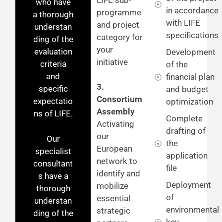
who have
in accordance
programme
a thorough
with LIFE
and project
understan
specifications
category for
ding of the
your
evaluation
Development
initiative
criteria
of the
and
financial plan
3.
specific
and budget
Consortium
expectatio
optimization
Assembly
ns of LIFE.
Complete
Activating
drafting of
our
Our
the
European
specialist
application
network to
consultant
file
identify and
s have a
Deployment
mobilize
thorough
of
essential
understan
environmental
strategic
ding of the