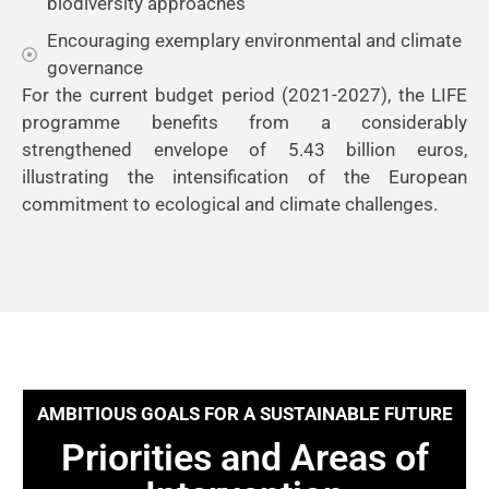
biodiversity approaches
Encouraging exemplary environmental and climate
governance
For the current budget period (2021-2027), the LIFE
programme benefits from a considerably
strengthened envelope of 5.43 billion euros,
illustrating the intensification of the European
commitment to ecological and climate challenges.
AMBITIOUS GOALS FOR A SUSTAINABLE FUTURE
Priorities and Areas of