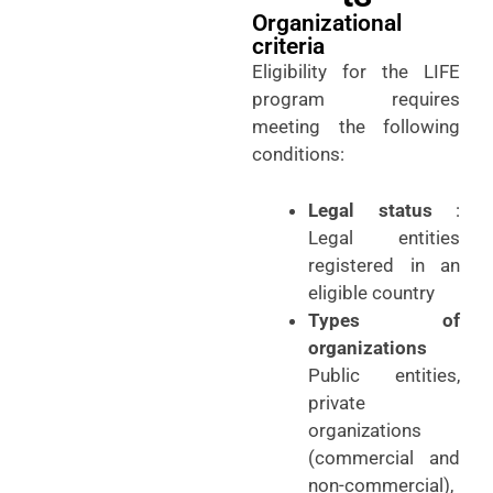
Organizational
criteria
Eligibility for the LIFE
program requires
meeting the following
conditions:
Legal status
:
Legal entities
registered in an
eligible country
Types of
organizations
Public entities,
private
organizations
(commercial and
non-commercial),