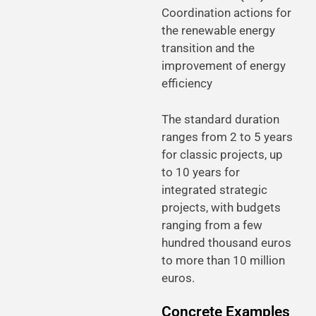
Coordination actions for
the renewable energy
transition and the
improvement of energy
efficiency
The standard duration
ranges from 2 to 5 years
for classic projects, up
to 10 years for
integrated strategic
projects, with budgets
ranging from a few
hundred thousand euros
to more than 10 million
euros.
Concrete Examples