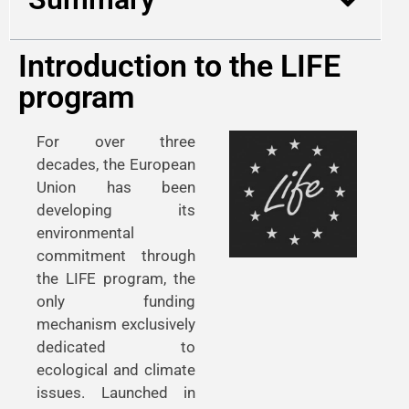
Introduction to the LIFE
program
For over three
decades, the European
Union has been
developing its
environmental
commitment through
the LIFE program, the
only funding
mechanism exclusively
dedicated to
ecological and climate
issues. Launched in