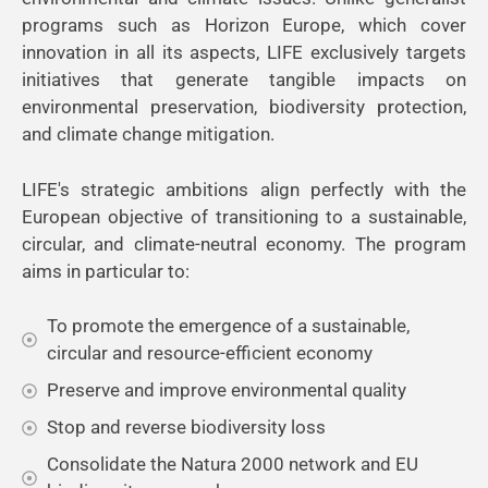
programs such as Horizon Europe, which cover
innovation in all its aspects, LIFE exclusively targets
initiatives that generate tangible impacts on
environmental preservation, biodiversity protection,
and climate change mitigation.
LIFE's strategic ambitions align perfectly with the
European objective of transitioning to a sustainable,
circular, and climate-neutral economy. The program
aims in particular to:
To promote the emergence of a sustainable,
circular and resource-efficient economy
Preserve and improve environmental quality
Stop and reverse biodiversity loss
Consolidate the Natura 2000 network and EU