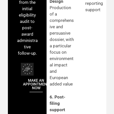
Design
from the
reporting
Production
initial
support
of a
eligibility
comprehens
audit to
ive and
post-
persuasive
award
dossier, with
administra
a particular
tive
focus on
follow-up.
environment
al impact
and
European
MAKE AN
added value
APPOINTMENT
NOW
6. Post-
filing
support