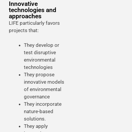
Innovative
technologies and
approaches
LIFE particularly favors
projects that:
They develop or
test disruptive
environmental
technologies
They propose
innovative models
of environmental
governance
They incorporate
nature-based
solutions.
They apply