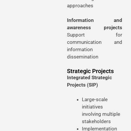
approaches
Information and
awareness projects
Support for
communication and
information
dissemination
Strategic Projects
Integrated Strategic
Projects (SIP)
Large-scale
initiatives
involving multiple
stakeholders
Implementation