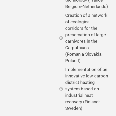
Belgium-Netherlands)
Creation of a network
of ecological
corridors for the
preservation of large
carnivores in the
Carpathians
(Romania-Slovakia-
Poland)
Implementation of an
innovative low-carbon
district heating
system based on
industrial heat
recovery (Finland-
Sweden)