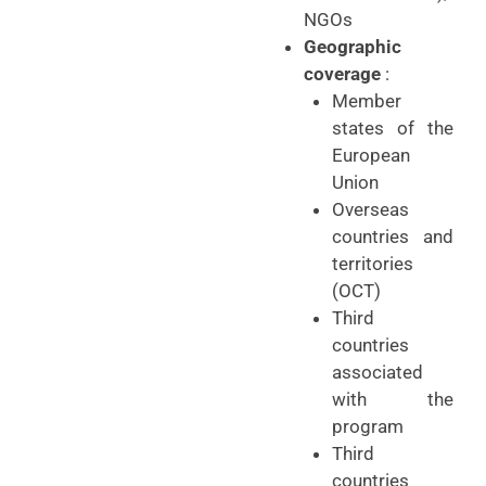
NGOs
Geographic
coverage
:
Member
states of the
European
Union
Overseas
countries and
territories
(OCT)
Third
countries
associated
with the
program
Third
countries