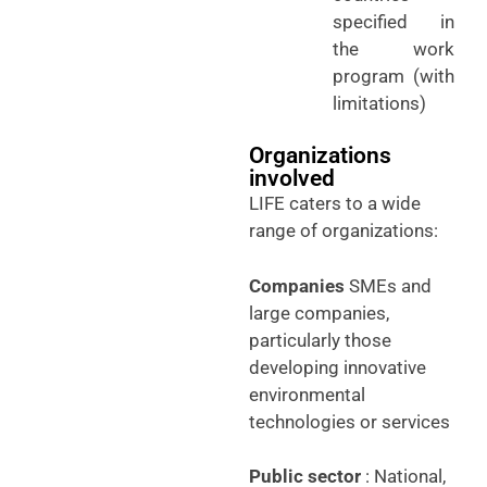
specified in
the work
program (with
limitations)
Organizations
involved
LIFE caters to a wide
range of organizations:
Companies
SMEs and
large companies,
particularly those
developing innovative
environmental
technologies or services
Public sector
: National,