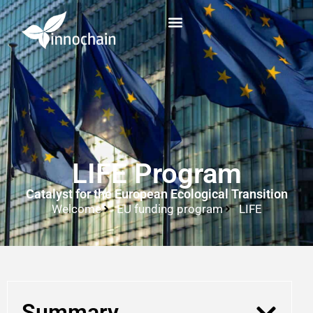
LIFE Program
Catalyst for the European Ecological Transition
Welcome
EU funding program
LIFE
Summary