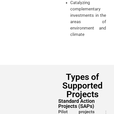
Catalyzing
complementary
investments in the
areas of
environment and
climate
Types of
Supported
Projects
Standard Action
Projects (SAPs)
Pilot projects
: