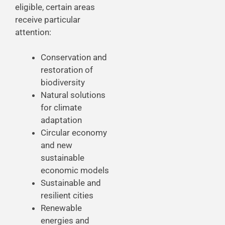
eligible, certain areas
receive particular
attention:
Conservation and
restoration of
biodiversity
Natural solutions
for climate
adaptation
Circular economy
and new
sustainable
economic models
Sustainable and
resilient cities
Renewable
energies and