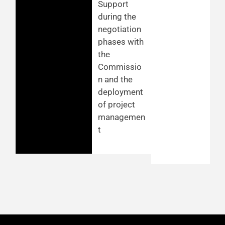
Support
during the
negotiation
phases with
the
Commissio
n and the
deployment
of project
managemen
t