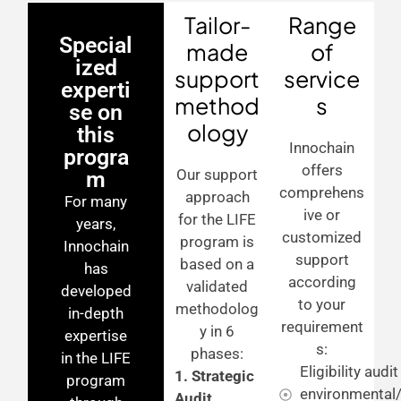
Tailor-
Range
Special
made
of
ized
support
service
experti
method
s
se on
ology
this
Innochain
progra
offers
Our support
m
comprehens
approach
For many
ive or
for the LIFE
years,
customized
program is
Innochain
support
based on a
has
according
validated
developed
to your
methodolog
in-depth
requirement
y in 6
expertise
s:
phases:
in the LIFE
Eligibility audi
1. Strategic
program
environmental/
Audit