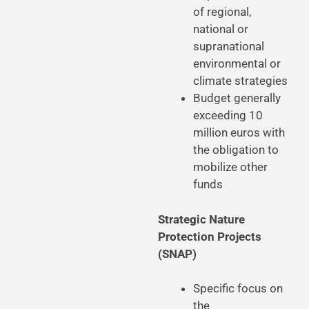
of regional,
national or
supranational
environmental or
climate strategies
Budget generally
exceeding 10
million euros with
the obligation to
mobilize other
funds
Strategic Nature
Protection Projects
(SNAP)
Specific focus on
the