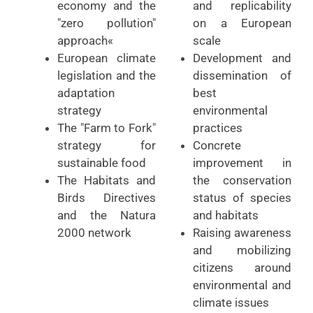
economy and the
and replicability
"zero pollution"
on a European
approach«
scale
European climate
Development and
legislation and the
dissemination of
adaptation
best
strategy
environmental
The "Farm to Fork"
practices
strategy for
Concrete
sustainable food
improvement in
The Habitats and
the conservation
Birds Directives
status of species
and the Natura
and habitats
2000 network
Raising awareness
and mobilizing
citizens around
environmental and
climate issues