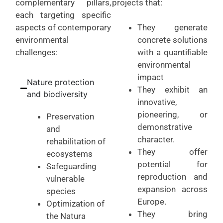
complementary pillars,
projects that:
each targeting specific
aspects of contemporary
They generate
environmental
concrete solutions
challenges:
with a quantifiable
environmental
impact
Nature protection
They exhibit an
and biodiversity
innovative,
pioneering, or
Preservation
demonstrative
and
character.
rehabilitation of
They offer
ecosystems
potential for
Safeguarding
reproduction and
vulnerable
expansion across
species
Europe.
Optimization of
They bring
the Natura