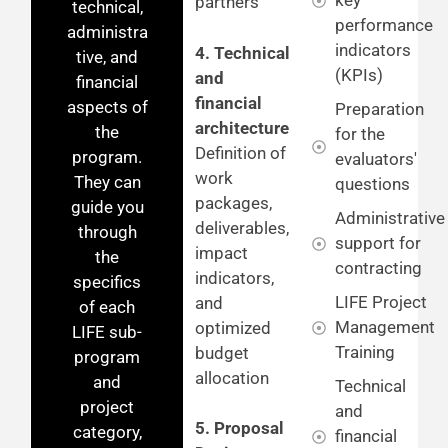
key
partners
technical,
performance
administra
indicators
4. Technical
tive, and
(KPIs)
and
financial
financial
aspects of
Preparation
architecture
the
for the
Definition of
program.
evaluators'
work
They can
questions
packages,
guide you
Administrative
deliverables,
through
support for
impact
the
contracting
indicators,
specifics
LIFE Project
and
of each
Management
optimized
LIFE sub-
Training
budget
program
allocation
and
Technical
project
and
5. Proposal
category,
financial