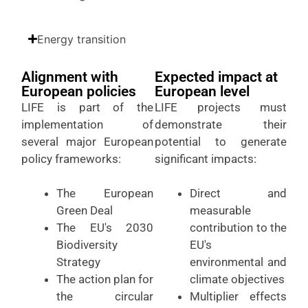
Energy transition
Alignment with
Expected impact at
European policies
European level
LIFE is part of the
LIFE projects must
implementation of
demonstrate their
several major European
potential to generate
policy frameworks:
significant impacts:
The European
Direct and
Green Deal
measurable
The EU's 2030
contribution to the
Biodiversity
EU's
Strategy
environmental and
The action plan for
climate objectives
the circular
Multiplier effects