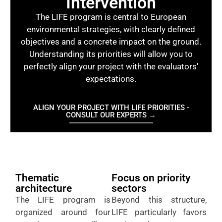
Intervention
The LIFE program is central to European
environmental strategies, with clearly defined
objectives and a concrete impact on the ground.
Understanding its priorities will allow you to
perfectly align your project with the evaluators'
expectations.
ALIGN YOUR PROJECT WITH LIFE PRIORITIES -
CONSULT OUR EXPERTS →
Thematic
Focus on priority
architecture
sectors
The LIFE program is
Beyond this structure,
organized around four
LIFE particularly favors