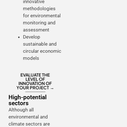
innovative
methodologies
for environmental
monitoring and
assessment
Develop
sustainable and
circular economic
models
EVALUATE THE
LEVEL OF
INNOVATION OF
YOUR PROJECT →
High-potential
sectors
Although all
environmental and
climate sectors are