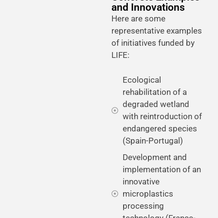
and Innovations
Here are some
representative examples
of initiatives funded by
LIFE:
Ecological
rehabilitation of a
degraded wetland
with reintroduction of
endangered species
(Spain-Portugal)
Development and
implementation of an
innovative
microplastics
processing
technology (France-