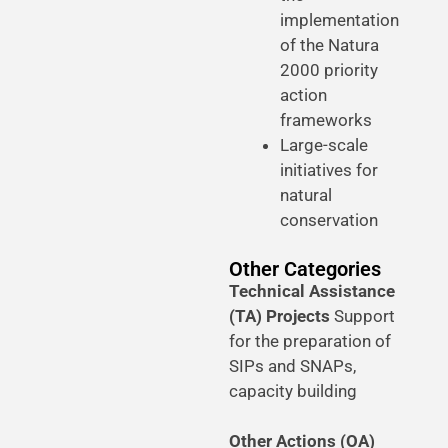
implementation
of the Natura
2000 priority
action
frameworks
Large-scale
initiatives for
natural
conservation
Other Categories
Technical Assistance
(TA) Projects
Support
for the preparation of
SIPs and SNAPs,
capacity building
Other Actions (OA)