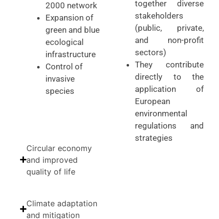
together diverse
2000 network
stakeholders
Expansion of
(public, private,
green and blue
and non-profit
ecological
sectors)
infrastructure
They contribute
Control of
directly to the
invasive
application of
species
European
environmental
regulations and
strategies
Circular economy
and improved
quality of life
Climate adaptation
and mitigation