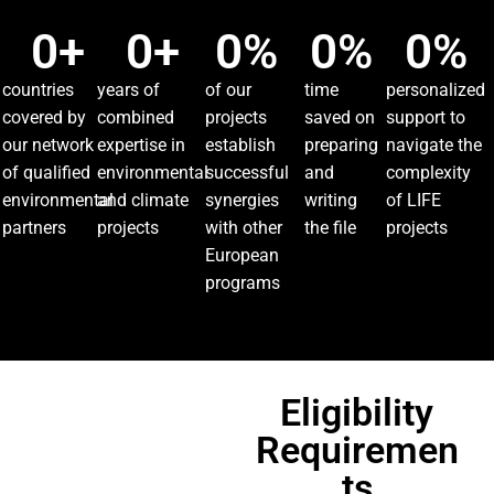
0
+
0
+
0
%
0
%
0
%
countries
years of
of our
time
personalized
covered by
combined
projects
saved on
support to
our network
expertise in
establish
preparing
navigate the
of qualified
environmental
successful
and
complexity
environmental
and climate
synergies
writing
of LIFE
partners
projects
with other
the file
projects
European
programs
Eligibility
Requiremen
ts