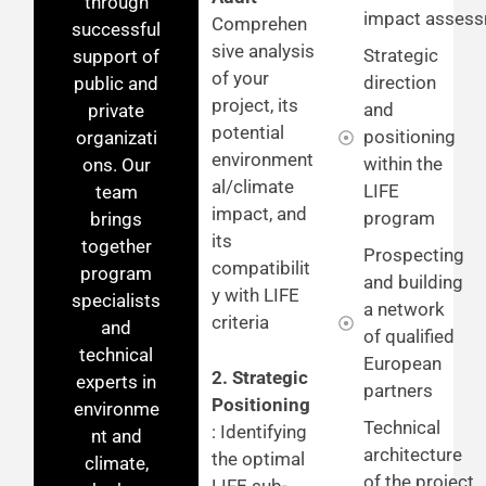
through
impact asses
Comprehen
successful
sive analysis
Strategic
support of
of your
direction
public and
project, its
and
private
potential
positioning
organizati
environment
within the
ons. Our
al/climate
LIFE
team
impact, and
program
brings
its
together
Prospecting
compatibilit
program
and building
y with LIFE
specialists
a network
criteria
and
of qualified
technical
European
2. Strategic
experts in
partners
Positioning
environme
Technical
: Identifying
nt and
architecture
the optimal
climate,
of the project
LIFE sub-