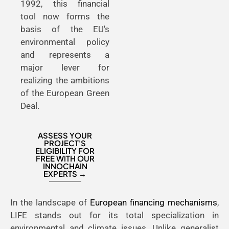
1992, this financial
tool now forms the
basis of the EU's
environmental policy
and represents a
major lever for
realizing the ambitions
of the European Green
Deal.
ASSESS YOUR
PROJECT'S
ELIGIBILITY FOR
FREE WITH OUR
INNOCHAIN
EXPERTS →
In the landscape of
European financing mechanisms
,
LIFE stands out for its total specialization in
environmental and climate issues. Unlike generalist