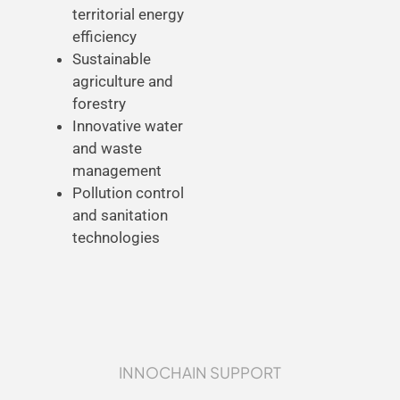
territorial energy
efficiency
Sustainable
agriculture and
forestry
Innovative water
and waste
management
Pollution control
and sanitation
technologies
INNOCHAIN SUPPORT