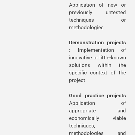
Application of new or
previously untested
techniques or
methodologies
Demonstration projects
: Implementation of
innovative or little-known
solutions within the
specific context of the
project
Good practice projects
Application of
appropriate and
economically viable
techniques,
methodologies and